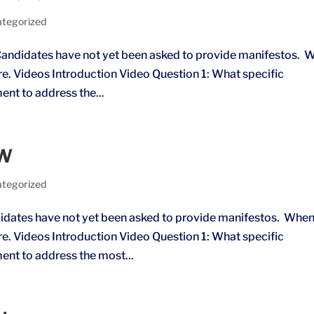
tegorized
andidates have not yet been asked to provide manifestos. 
ere. Videos Introduction Video Question 1: What specific
ment to address the...
MW
tegorized
dates have not yet been asked to provide manifestos. Whe
ere. Videos Introduction Video Question 1: What specific
ment to address the most...