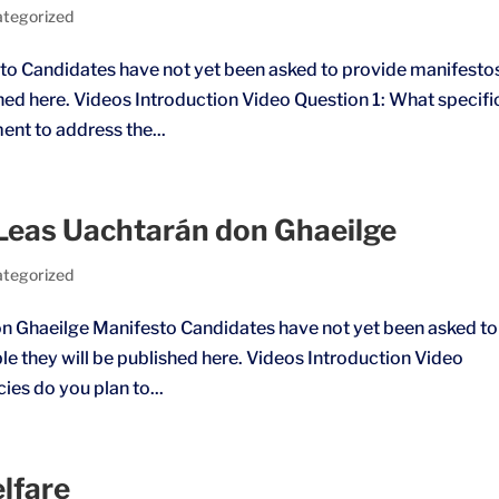
tegorized
o Candidates have not yet been asked to provide manifesto
shed here. Videos Introduction Video Question 1: What specifi
ment to address the...
e Leas Uachtarán don Ghaeilge
tegorized
don Ghaeilge Manifesto Candidates have not yet been asked to
e they will be published here. Videos Introduction Video
cies do you plan to...
lfare