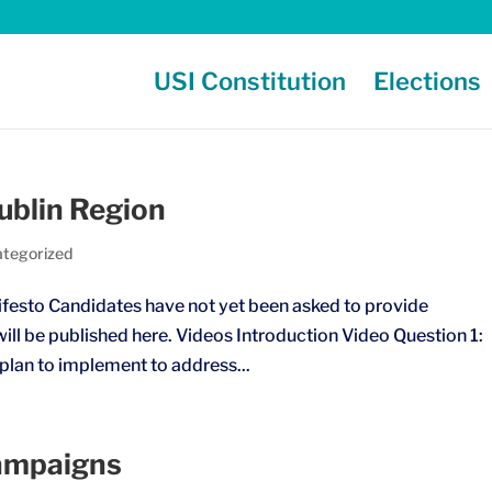
USI Constitution
Elections
blin Region
tegorized
esto Candidates have not yet been asked to provide
ill be published here. Videos Introduction Video Question 1:
 plan to implement to address...
ampaigns