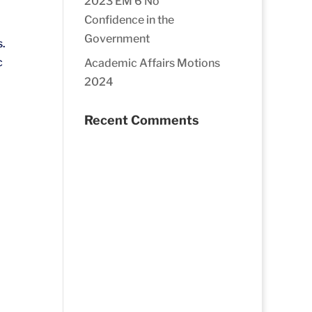
2023 EM 6 No
Confidence in the
Government
s.
c
Academic Affairs Motions
2024
Recent Comments