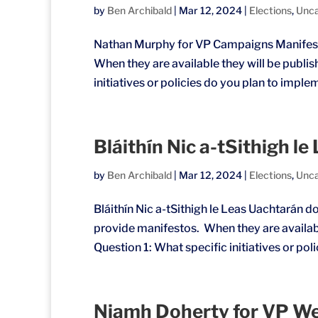
by
Ben Archibald
|
Mar 12, 2024
|
Elections
,
Unca
Nathan Murphy for VP Campaigns Manifest
When they are available they will be publi
initiatives or policies do you plan to imple
Bláithín Nic a-tSithigh l
by
Ben Archibald
|
Mar 12, 2024
|
Elections
,
Unca
Bláithín Nic a-tSithigh le Leas Uachtarán 
provide manifestos. When they are availabl
Question 1: What specific initiatives or poli
Niamh Doherty for VP We