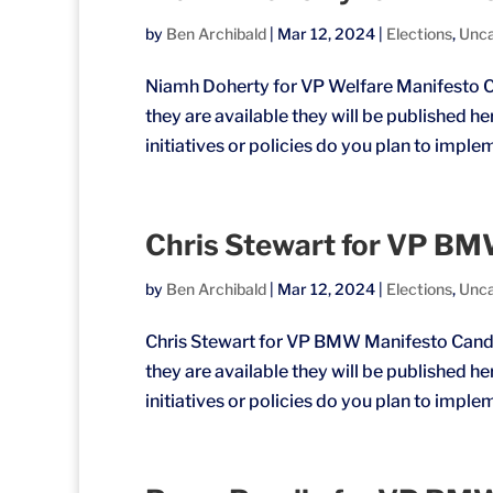
by
Ben Archibald
|
Mar 12, 2024
|
Elections
,
Unca
Niamh Doherty for VP Welfare Manifesto C
they are available they will be published h
initiatives or policies do you plan to imple
Chris Stewart for VP B
by
Ben Archibald
|
Mar 12, 2024
|
Elections
,
Unca
Chris Stewart for VP BMW Manifesto Candi
they are available they will be published h
initiatives or policies do you plan to imple