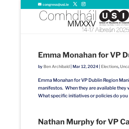
congress@usi.ie
Emma Monahan for VP Du
by
Ben Archibald
|
Mar 12, 2024
|
Elections
,
Unca
Emma Monahan for VP Dublin Region Manif
manifestos. When they are available they w
What specific initiatives or policies do you
Nathan Murphy for VP C