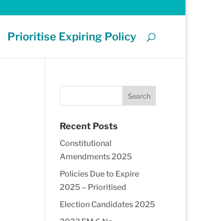
Prioritise Expiring Policy
Recent Posts
Constitutional
Amendments 2025
Policies Due to Expire
2025 – Prioritised
Election Candidates 2025