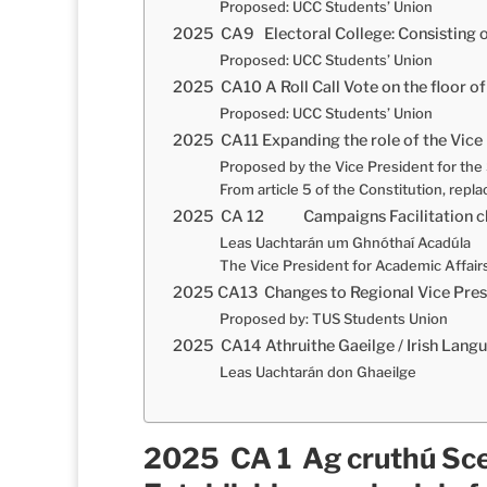
Proposed: UCC Students’ Union
2025 CA9 Electoral College: Consisting
Proposed: UCC Students’ Union
2025 CA10 A Roll Call Vote on the floor 
Proposed: UCC Students’ Union
2025 CA11 Expanding the role of the Vice 
Proposed by the Vice President for th
From article 5 of the Constitution, repla
2025 CA 12 Campaigns Facilitation clar
Leas Uachtarán um Ghnóthaí Acadúla
The Vice President for Academic Affair
2025 CA13 Changes to Regional Vice Pres
Proposed by: TUS Students Union
2025 CA14 Athruithe Gaeilge / Irish Lang
Leas Uachtarán don Ghaeilge
2025 CA 1 Ag cruthú Sce