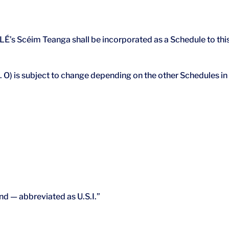
’s Scéim Teanga shall be incorporated as a Schedule to thi
e. O) is subject to change depending on the other Schedules in
and — abbreviated as U.S.I.”