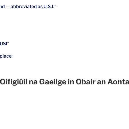
and — abbreviated as U.S.I.”
“USI”
place:
giúil na Gaeilge in Obair an Aonta