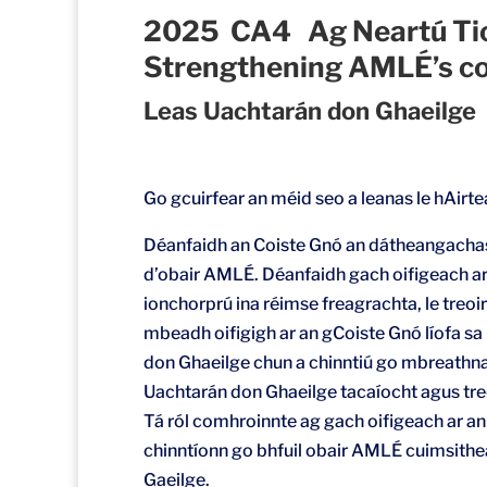
2025 CA4 Ag Neartú Ti
Strengthening AMLÉ’s co
Leas Uachtarán don Ghaeilge
Go gcuirfear an méid seo a leanas le hAirt
Déanfaidh an Coiste Gnó an dátheangachas
d’obair AMLÉ. Déanfaidh gach oifigeach ar
ionchorprú ina réimse freagrachta, le treoi
mbeadh oifigigh ar an gCoiste Gnó líofa sa 
don Ghaeilge chun a chinntiú go mbreathna
Uachtarán don Ghaeilge tacaíocht agus treoi
Tá ról comhroinnte ag gach oifigeach ar a
chinntíonn go bhfuil obair AMLÉ cuimsithea
Gaeilge.