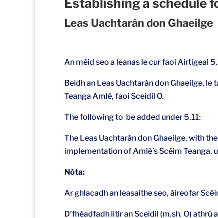
Establishing a schedule 
Leas Uachtarán don Ghaeilge
An méid seo a leanas le cur faoi Airtigeal 5.
Beidh an Leas Uachtarán don Ghaeilge, le t
Teanga Amlé, faoi Sceidil O.
The following to be added under 5.11:
The Leas Uachtarán don Ghaeilge, with the s
implementation of Amlé’s Scéim Teanga, u
Nóta:
Ar ghlacadh an leasaithe seo, áireofar S
D’fhéadfadh litir an Sceidil (m.sh. O) athrú 