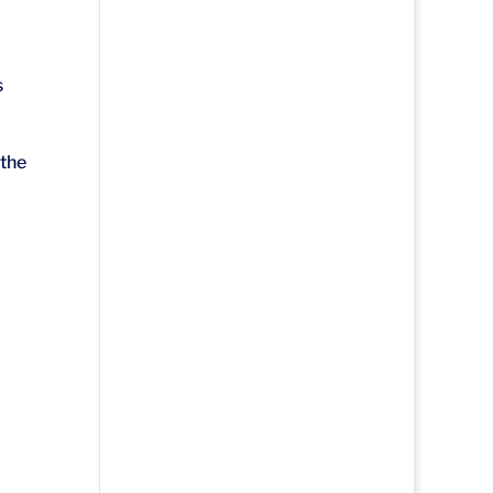
s
 the