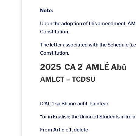
Note:
Upon the adoption of this amendment, AMLÉ
Constitution.
The letter associated with the Schedule (i.
Constitution.
2025 CA 2 AMLÉ Abú
AMLCT – TCDSU
D’Alt 1 sa Bhunreacht, baintear
“or in English; the Union of Students in Irel
From Article 1, delete