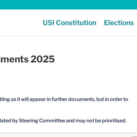
USI Constitution
Elections
dments 2025
ting as it will appear in further documents, but in order to
ated by Steering Committee and may not be prioritised.