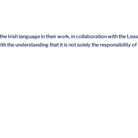
he Irish language in their work, in collaboration with the Leas
h the understanding that it is not solely the responsibility of