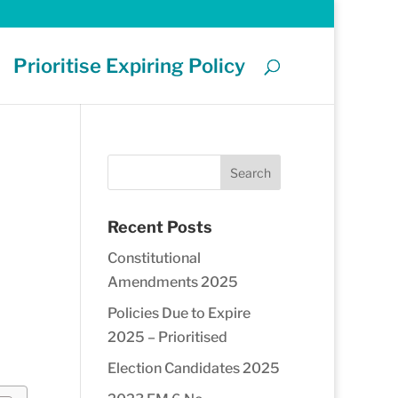
Prioritise Expiring Policy
Recent Posts
Constitutional
Amendments 2025
Policies Due to Expire
2025 – Prioritised
Election Candidates 2025