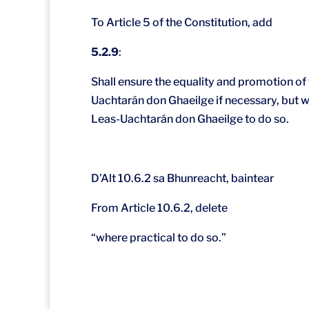
To Article 5 of the Constitution, add
5.2.9
:
Shall ensure the equality and promotion of t
Uachtarán don Ghaeilge if necessary, but wit
Leas-Uachtarán don Ghaeilge to do so.
D’Alt 10.6.2 sa Bhunreacht, baintear
From Article 10.6.2, delete
“where practical to do so.”