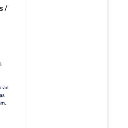
 /
é
arán
eas
hm.