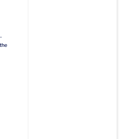
-
 the