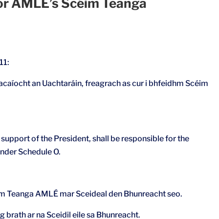
for AMLÉ’s Scéim Teanga
11:
acaíocht an Uachtaráin, freagrach as cur i bhfeidhm Scéim
upport of the President, shall be responsible for the
nder Schedule O.
céim Teanga AMLÉ mar Sceideal den Bhunreacht seo.
ag brath ar na Sceidil eile sa Bhunreacht.