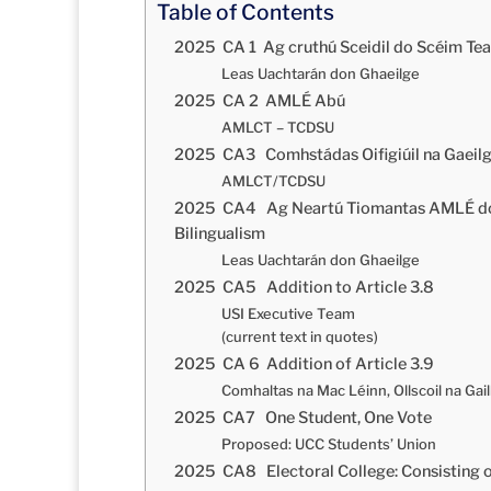
Table of Contents
2025 CA 1 Ag cruthú Sceidil do Scéim Tea
Leas Uachtarán don Ghaeilge
2025 CA 2 AMLÉ Abú
AMLCT – TCDSU
2025 CA3 Comhstádas Oifigiúil na Gaeilge
AMLCT/TCDSU
2025 CA4 Ag Neartú Tiomantas AMLÉ don
Bilingualism
Leas Uachtarán don Ghaeilge
2025 CA5 Addition to Article 3.8
USI Executive Team
(current text in quotes)
2025 CA 6 Addition of Article 3.9
Comhaltas na Mac Léinn, Ollscoil na Gai
2025 CA7 One Student, One Vote
Proposed: UCC Students’ Union
2025 CA8 Electoral College: Consisting 