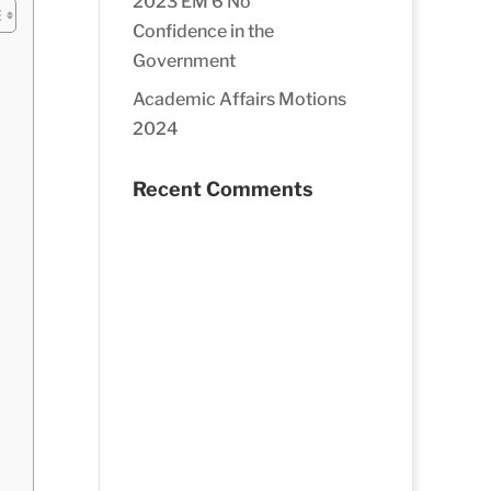
2023 EM 6 No
Confidence in the
Government
Academic Affairs Motions
2024
Recent Comments