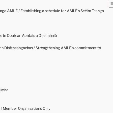
nga AMLÉ / Establishing a schedule for AMLÉ’s Scéim Teanga
 in Obair an Aontais a Dheimhniú
 Dhátheangachas / Strengthening AMLÉ’s commitment to
llimhe
of Member Organisations Only