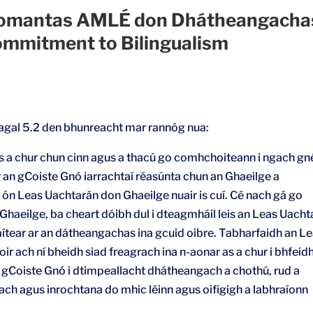
omantas AMLÉ don Dhátheangachas
mmitment to Bilingualism
eagal 5.2 den bhunreacht mar rannóg nua:
 a chur chun cinn agus a thacú go comhchoiteann i ngach gn
 an gCoiste Gnó iarrachtaí réasúnta chun an Ghaeilge a
r ón Leas Uachtarán don Ghaeilge nuair is cuí. Cé nach gá go
Ghaeilge, ba cheart dóibh dul i dteagmháil leis an Leas Uacht
ítear ar an dátheangachas ina gcuid oibre. Tabharfaidh an L
r ach ní bheidh siad freagrach ina n-aonar as a chur i bhfeid
n gCoiste Gnó i dtimpeallacht dhátheangach a chothú, rud a
ch agus inrochtana do mhic léinn agus oifigigh a labhraíonn