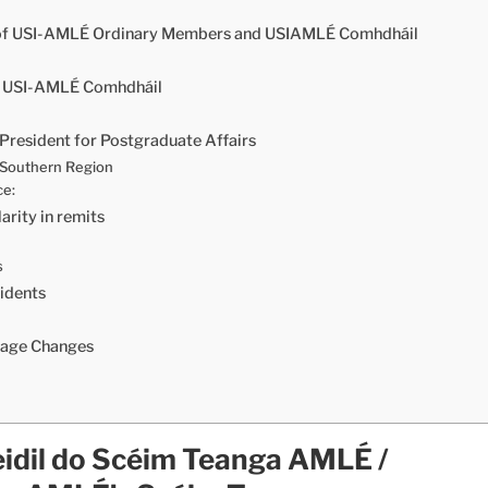
 of USI-AMLÉ Ordinary Members and USIAMLÉ Comhdháil
of USI-AMLÉ Comhdháil
President for Postgraduate Affairs
e Southern Region
ce:
ity in remits
s
idents
uage Changes
idil do Scéim Teanga AMLÉ /