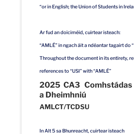
“or in English; the Union of Students in Irel
Ar fud an doiciméid, cuirtear isteach:
“AMLÉ” in ngach áit a ndéantar tagairt do 
Throughout the document in its entirety, re
references to “USI” with “AMLÉ”
2025 CA3 Comhstádas Oifi
a Dheimhniú
AMLCT/TCDSU
In Alt 5 sa Bhunreacht, cuirtear isteach