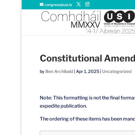
congress@usi.ie
Constitutional Amen
by
Ben Archibald
|
Apr 1, 2025
|
Uncategorized
Note: This formatting is not the final format
expedite publication.
The ordering of these items has been mand