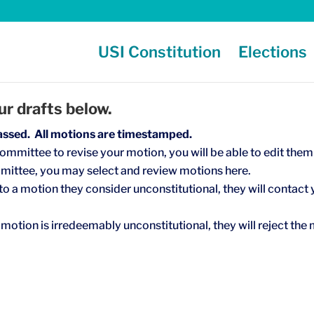
USI Constitution
Elections
r drafts below.
assed. All motions are timestamped.
ommittee to revise your motion, you will be able to edit them
mittee, you may select and review motions here.
o a motion they consider unconstitutional, they will contact 
motion is irredeemably unconstitutional, they will reject the