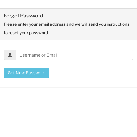
Forgot Password
Please enter your email address and we will send you instructions
to reset your password.
Get New Password