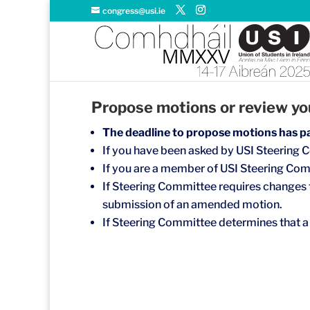
congress@usi.ie
Propose motions or review you
The deadline to propose motions has p
If you have been asked by USI Steering C
If you are a member of USI Steering Com
If Steering Committee requires changes t
submission of an amended motion.
If Steering Committee determines that a 