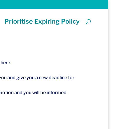
Prioritise Expiring Policy
 here.
you and give you a new deadline for
 motion and you will be informed.