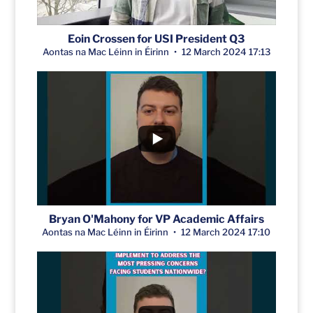
Eoin Crossen for USI President Q3
Aontas na Mac Léinn in Éirinn
12 March 2024 17:13
Bryan O'Mahony for VP Academic Affairs
Aontas na Mac Léinn in Éirinn
12 March 2024 17:10