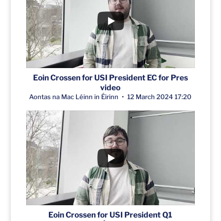
Eoin Crossen for USI President EC for Pres
video
Aontas na Mac Léinn in Éirinn
12 March 2024 17:20
Eoin Crossen for USI President Q1