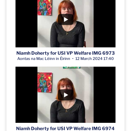
Niamh Doherty for USI VP Welfare IMG 6973
Aontas na Mac Léinn in Éirinn
12 March 2024 17:40
Niamh Doherty for USI VP Welfare IMG 6974