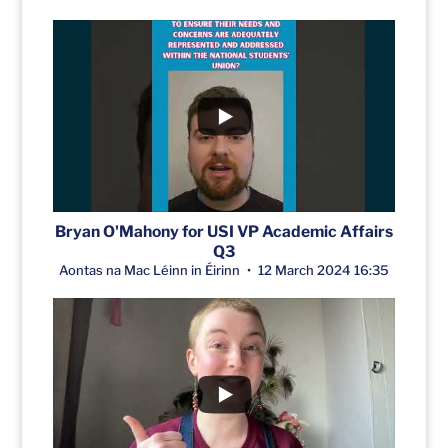
Bryan O'Mahony for USI VP Academic Affairs
Q3
Aontas na Mac Léinn in Éirinn
12 March 2024 16:35