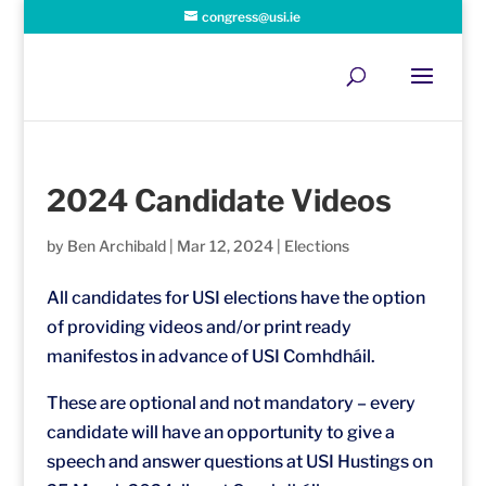
congress@usi.ie
2024 Candidate Videos
by
Ben Archibald
|
Mar 12, 2024
|
Elections
All candidates for USI elections have the option
of providing videos and/or print ready
manifestos in advance of USI Comhdháil.
These are optional and not mandatory – every
candidate will have an opportunity to give a
speech and answer questions at USI Hustings on