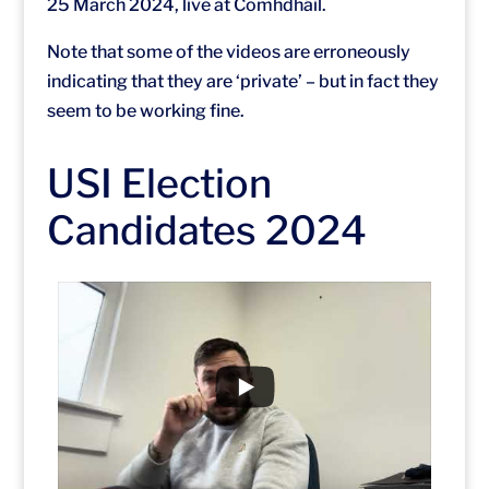
25 March 2024, live at Comhdháil.
Note that some of the videos are erroneously
indicating that they are ‘private’ – but in fact they
seem to be working fine.
USI Election
Candidates 2024