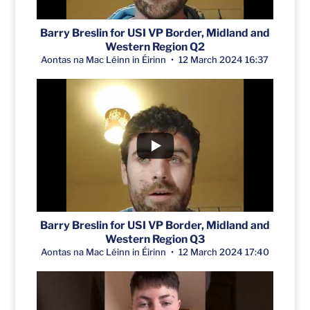
Barry Breslin for USI VP Border, Midland and
Western Region Q2
Aontas na Mac Léinn in Éirinn
12 March 2024 16:37
Barry Breslin for USI VP Border, Midland and
Western Region Q3
Aontas na Mac Léinn in Éirinn
12 March 2024 17:40