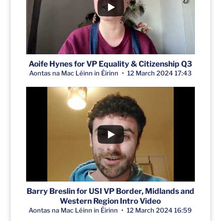
Aoife Hynes for VP Equality & Citizenship Q3
Aontas na Mac Léinn in Éirinn
12 March 2024 17:43
Barry Breslin for USI VP Border, Midlands and
Western Region Intro Video
Aontas na Mac Léinn in Éirinn
12 March 2024 16:59