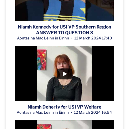
Niamh Kennedy for USI VP Southern Region
ANSWER TO QUESTION 3
Aontas na Mac Léinn in Éirinn
12 March 2024 17:40
Niamh Doherty for USI VP Welfare
Aontas na Mac Léinn in Éirinn
12 March 2024 16:54