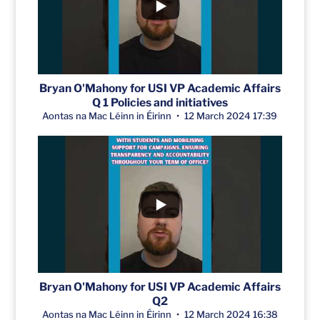
Bryan O'Mahony for USI VP Academic Affairs
Q 1 Policies and initiatives
Aontas na Mac Léinn in Éirinn
12 March 2024 17:39
Bryan O'Mahony for USI VP Academic Affairs
Q2
Aontas na Mac Léinn in Éirinn
12 March 2024 16:38