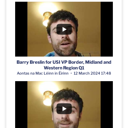
Barry Breslin for USI VP Border, Midland and
Western Region Q1
Aontas na Mac Léinn in Éirinn
12 March 2024 17:48