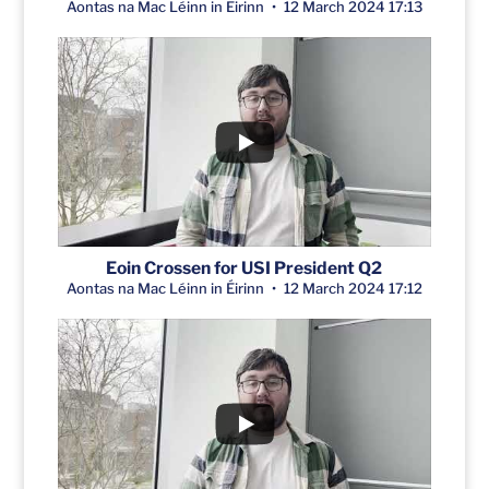
Aontas na Mac Léinn in Éirinn
12 March 2024 17:13
Eoin Crossen for USI President Q2
Aontas na Mac Léinn in Éirinn
12 March 2024 17:12