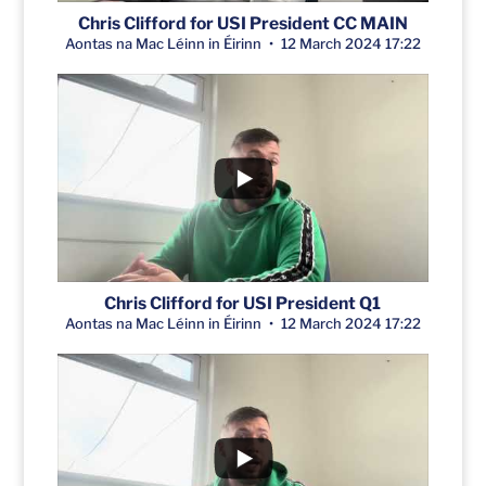
Chris Clifford for USI President CC MAIN
Aontas na Mac Léinn in Éirinn
12 March 2024 17:22
Chris Clifford for USI President Q1
Aontas na Mac Léinn in Éirinn
12 March 2024 17:22