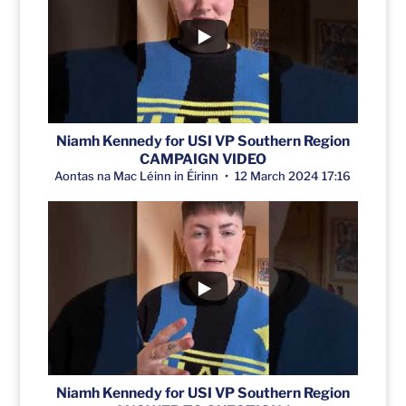
Niamh Kennedy for USI VP Southern Region
CAMPAIGN VIDEO
Aontas na Mac Léinn in Éirinn
12 March 2024 17:16
Niamh Kennedy for USI VP Southern Region