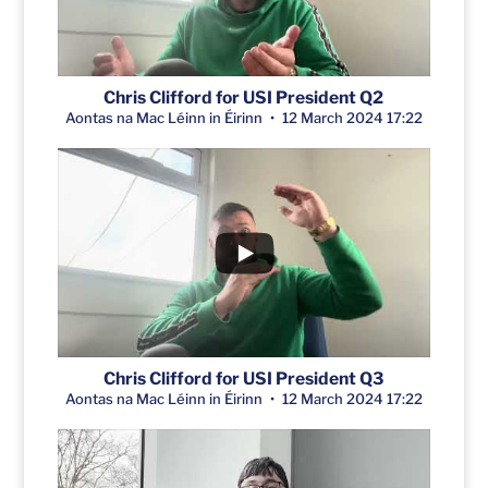
Chris Clifford for USI President Q2
Aontas na Mac Léinn in Éirinn
12 March 2024 17:22
Chris Clifford for USI President Q3
Aontas na Mac Léinn in Éirinn
12 March 2024 17:22