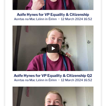
Aoife Hynes for VP Equality & Citizenship
Aontas na Mac Léinn in Éirinn
12 March 2024 16:52
Aoife Hynes for VP Equality & Citizenship Q2
Aontas na Mac Léinn in Éirinn
12 March 2024 16:52