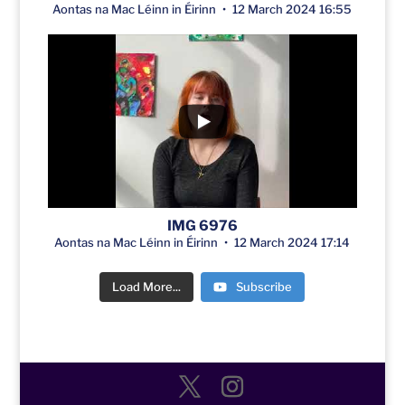
Aontas na Mac Léinn in Éirinn
12 March 2024 16:55
IMG 6976
Aontas na Mac Léinn in Éirinn
12 March 2024 17:14
Load More...
Subscribe