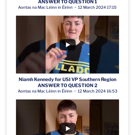
ANSWER TO QUESTION 1
Aontas na Mac Léinn in Éirinn
12 March 2024 17:15
Niamh Kennedy for USI VP Southern Region
ANSWER TO QUESTION 2
Aontas na Mac Léinn in Éirinn
12 March 2024 16:53